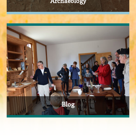
Archaeology
Blog