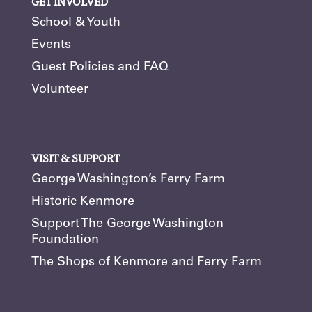
GET INVOLVED
School & Youth
Events
Guest Policies and FAQ
Volunteer
VISIT & SUPPORT
George Washington’s Ferry Farm
Historic Kenmore
Support The George Washington
Foundation
The Shops of Kenmore and Ferry Farm