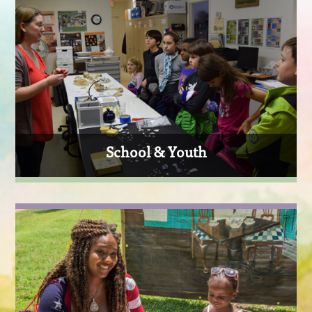
School & Youth