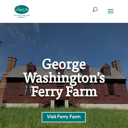
Skip
Search
to
for:
Access
Search
content
Form
George
Washington’s
Ferry Farm
Visit Ferry Farm