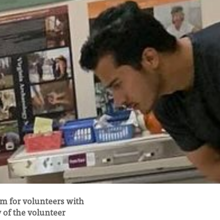
m for volunteers with
y of the volunteer