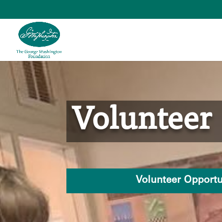
Skip
to
content
Volunteer
Volunteer Opportu