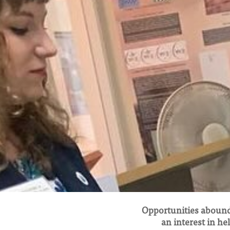
Opportunities abound
an interest in he