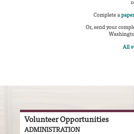
o
Complete a
paper
Or, send your comple
Washingto
All 
Volunteer Opportunities
ADMINISTRATION