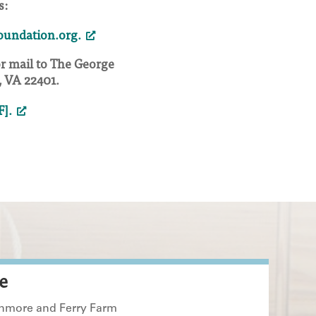
s:
undation.org.
or mail to The George
 VA 22401.
F].
e
enmore and Ferry Farm