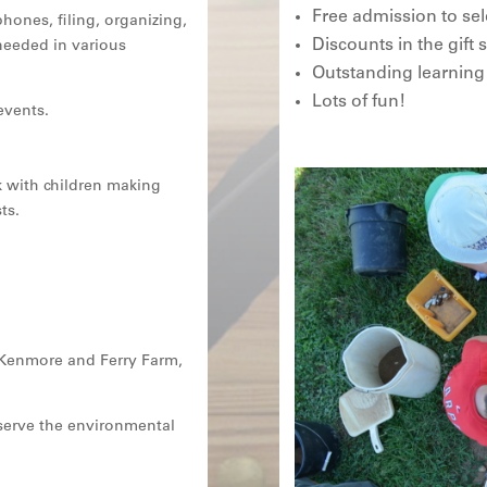
Free admission to sel
ones, filing, organizing,
Discounts in the gift
 needed in various
Outstanding learning
Lots of fun!
events.
 with children making
ts.
Kenmore and Ferry Farm,
erve the environmental