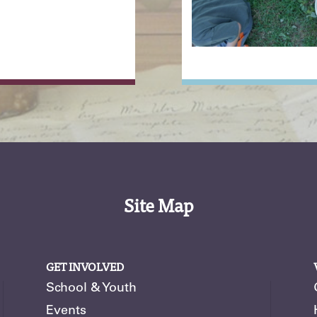
Site Map
GET INVOLVED
School & Youth
Events