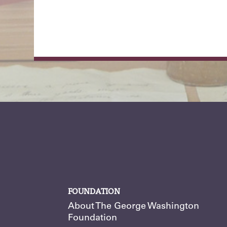
FOUNDATION
About The George Washington
Foundation