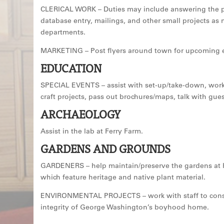
CLERICAL WORK – Duties may include answering the ph
database entry, mailings, and other small projects as
departments.
MARKETING – Post flyers around town for upcoming 
EDUCATION
SPECIAL EVENTS – assist with set-up/take-down, work
craft projects, pass out brochures/maps, talk with gues
ARCHAEOLOGY
Assist in the lab at Ferry Farm.
GARDENS AND GROUNDS
GARDENERS – help maintain/preserve the gardens at 
which feature heritage and native plant material.
ENVIRONMENTAL PROJECTS – work with staff to cons
integrity of George Washington’s boyhood home.