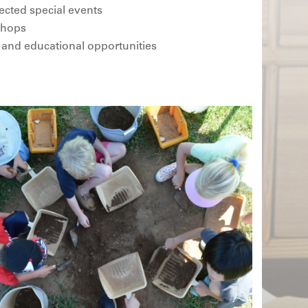
ected special events
 shops
 and educational opportunities