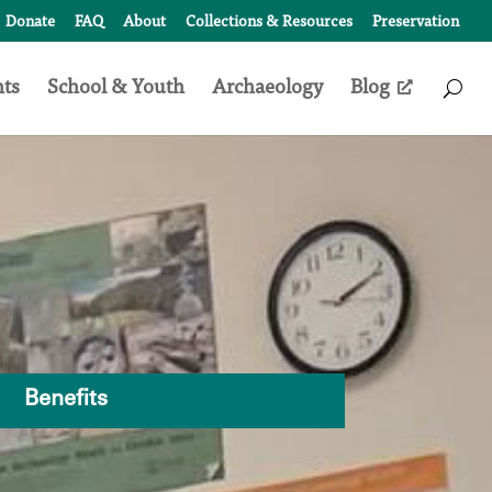
Donate
FAQ
About
Collections & Resources
Preservation
nts
School & Youth
Archaeology
Blog
Access
Search
Form
Benefits