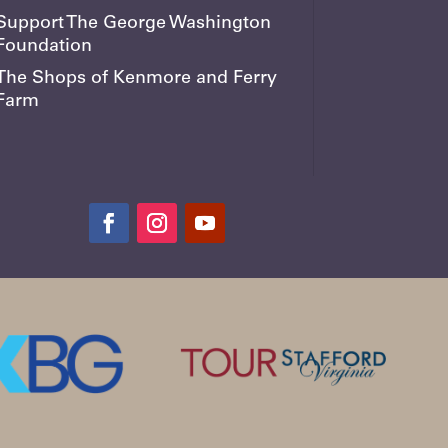
Support The George Washington
Foundation
The Shops of Kenmore and Ferry
Farm