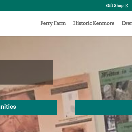
Gift Shop
Search
for:
Ferry Farm
Historic Kenmore
Eve
nities