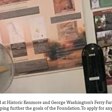
 at Historic Kenmore and George Washington’s Ferry Far
lping further the goals of the Foundation.To apply for an