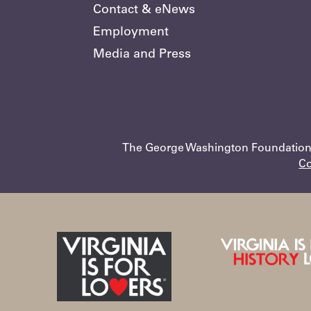
Contact & eNews
Employment
Media and Press
The George Washington Foundation •
Co