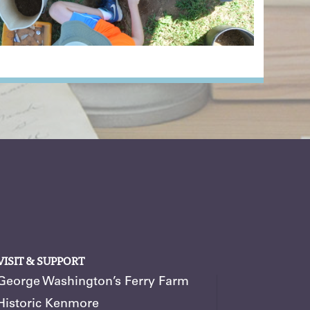
VISIT & SUPPORT
George Washington’s Ferry Farm
Historic Kenmore