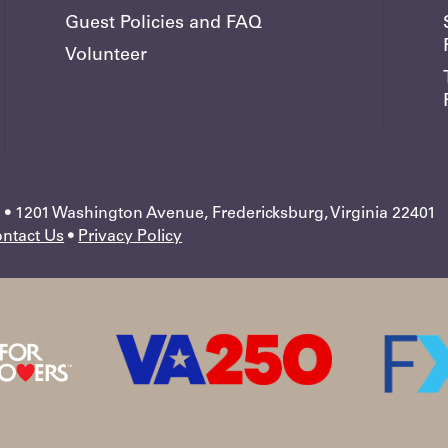
Guest Policies and FAQ
Volunteer
 1201 Washington Avenue, Fredericksburg, Virginia 22401
ntact Us
•
Privacy Policy