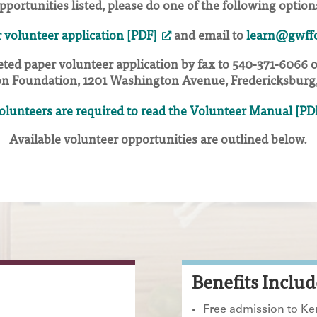
pportunities listed, please do one of the following option
 volunteer application [PDF]
and email to
learn@gwffo
ted paper volunteer application by fax to 540-371-6066 
n Foundation, 1201 Washington Avenue, Fredericksburg,
volunteers are required to read the Volunteer Manual [PD
Available volunteer opportunities are outlined below.
Benefits Includ
Free admission to K