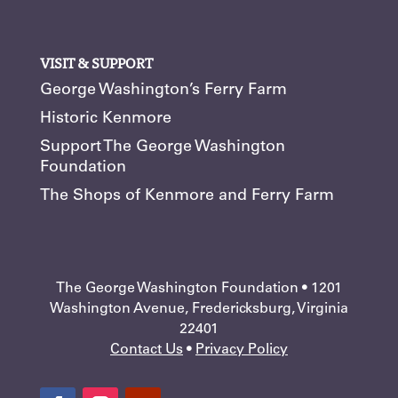
VISIT & SUPPORT
George Washington’s Ferry Farm
Historic Kenmore
Support The George Washington
Foundation
The Shops of Kenmore and Ferry Farm
The George Washington Foundation • 1201
Washington Avenue, Fredericksburg, Virginia
22401
Contact Us
•
Privacy Policy