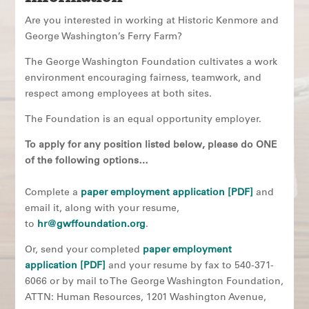
Are you interested in working at Historic Kenmore and
George Washington’s Ferry Farm?
The George Washington Foundation cultivates a work
environment encouraging fairness, teamwork, and
respect among employees at both sites.
The Foundation is an equal opportunity employer.
To apply for any position listed below, please do ONE
of the following options…
Complete a
paper employment application [PDF]
and
email it, along with your resume,
to
hr@gwffoundation.org
.
Or, send your completed
paper employment
application [PDF]
and your resume by fax to 540-371-
6066 or by mail to The George Washington Foundation,
ATTN: Human Resources, 1201 Washington Avenue,