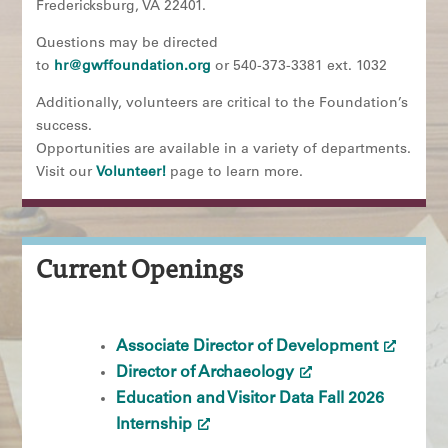
Fredericksburg, VA 22401.
Questions may be directed
to
hr@gwffoundation.org
or 540-373-3381 ext. 1032
Additionally, volunteers are critical to the Foundation’s
success.
Opportunities are available in a variety of departments.
Visit our
Volunteer!
page to learn more.
Current Openings
Associate Director of Development
Director of Archaeology
Education and Visitor Data Fall 2026
Internship