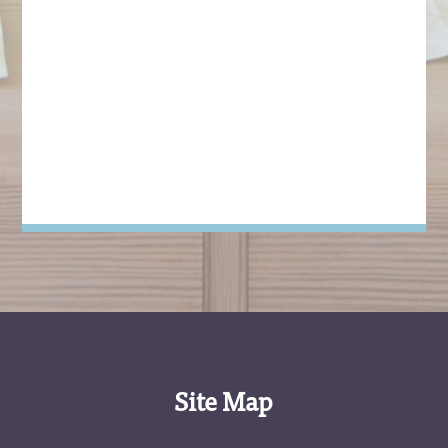
Site Map