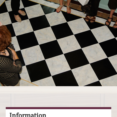
Information