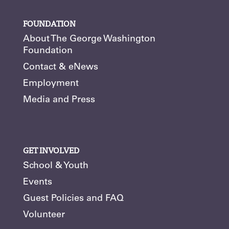
FOUNDATION
About The George Washington
Foundation
Contact & eNews
Employment
Media and Press
GET INVOLVED
School & Youth
Events
Guest Policies and FAQ
Volunteer