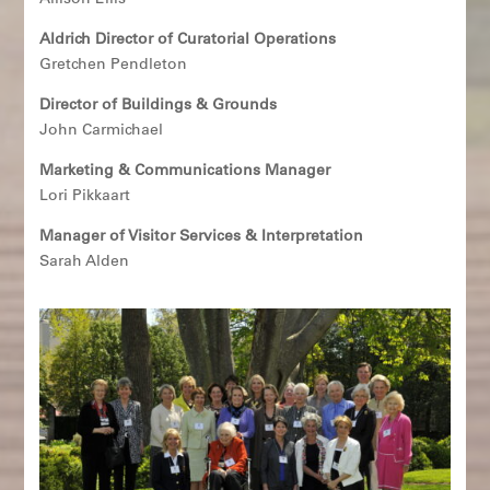
Allison Ellis
Aldrich Director of Curatorial Operations
Gretchen Pendleton
Director of Buildings & Grounds
John Carmichael
Marketing & Communications Manager
Lori Pikkaart
Manager of Visitor Services & Interpretation
Sarah Alden