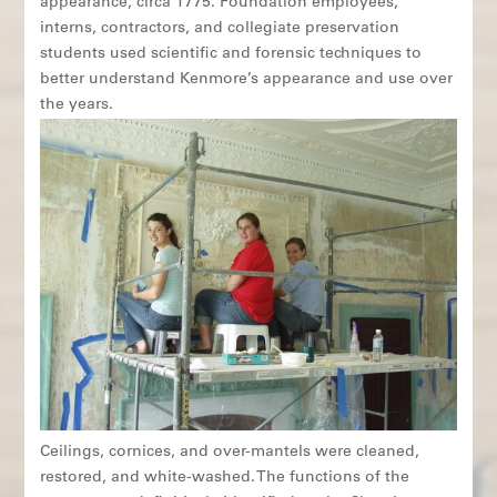
appearance, circa 1775. Foundation employees,
interns, contractors, and collegiate preservation
students used scientific and forensic techniques to
better understand Kenmore’s appearance and use over
the years.
Ceilings, cornices, and over-mantels were cleaned,
restored, and white-washed. The functions of the