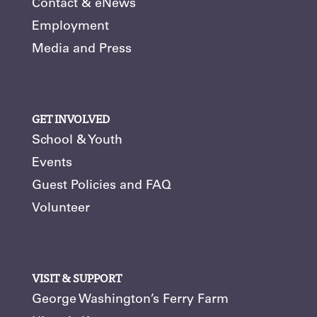
Contact & eNews
Employment
Media and Press
GET INVOLVED
School & Youth
Events
Guest Policies and FAQ
Volunteer
VISIT & SUPPORT
George Washington’s Ferry Farm