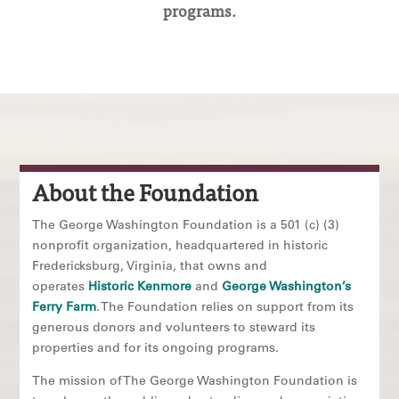
programs.
About the Foundation
The George Washington Foundation is a 501 (c) (3)
nonprofit organization, headquartered in historic
Fredericksburg, Virginia, that owns and
operates
Historic Kenmore
and
George Washington’s
Ferry Farm
. The Foundation relies on support from its
generous donors and volunteers to steward its
properties and for its ongoing programs.
The mission of The George Washington Foundation is