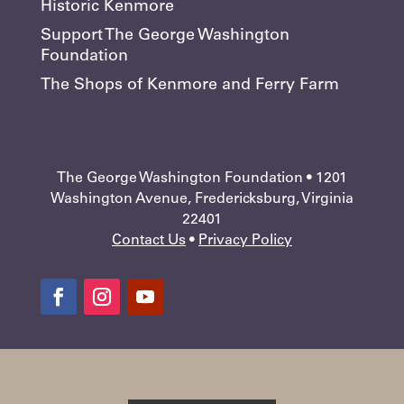
Historic Kenmore
Support The George Washington
Foundation
The Shops of Kenmore and Ferry Farm
The George Washington Foundation • 1201
Washington Avenue, Fredericksburg, Virginia
22401
Contact Us
•
Privacy Policy