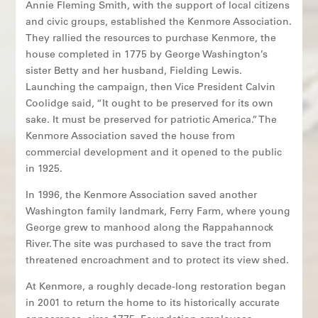
Annie Fleming Smith, with the support of local citizens
and civic groups, established the Kenmore Association.
They rallied the resources to purchase Kenmore, the
house completed in 1775 by George Washington’s
sister Betty and her husband, Fielding Lewis.
Launching the campaign, then Vice President Calvin
Coolidge said, “It ought to be preserved for its own
sake. It must be preserved for patriotic America.” The
Kenmore Association saved the house from
commercial development and it opened to the public
in 1925.
In 1996, the Kenmore Association saved another
Washington family landmark, Ferry Farm, where young
George grew to manhood along the Rappahannock
River. The site was purchased to save the tract from
threatened encroachment and to protect its view shed.
At Kenmore, a roughly decade-long restoration began
in 2001 to return the home to its historically accurate