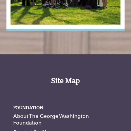
Site Map
FOUNDATION
About The George Washington
Foundation