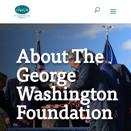
Skip
Search
to
for:
Access
Search
content
Form
About The
George
Washington
Foundation