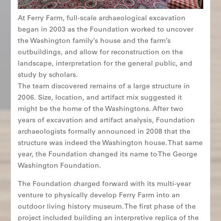
At Ferry Farm, full-scale archaeological excavation
began in 2003 as the Foundation worked to uncover
the Washington family’s house and the farm’s
outbuildings, and allow for reconstruction on the
landscape, interpretation for the general public, and
study by scholars.
The team discovered remains of a large structure in
2006. Size, location, and artifact mix suggested it
might be the home of the Washingtons. After two
years of excavation and artifact analysis, Foundation
archaeologists formally announced in 2008 that the
structure was indeed the Washington house. That same
year, the Foundation changed its name to The George
Washington Foundation.
The Foundation charged forward with its multi-year
venture to physically develop Ferry Farm into an
outdoor living history museum. The first phase of the
project included building an interpretive replica of the