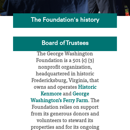
The Foundation's history
Board of Trustees
The George Washington
Foundation is a 501 (c) (3)
nonprofit organization,
headquartered in historic
Fredericksburg, Virginia, that
owns and operates
Historic
Kenmore
and
George
Washington’s Ferry Farm
. The
Foundation relies on support
from its generous donors and
volunteers to steward its
properties and for its ongoing