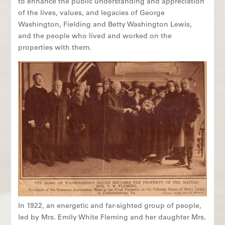
to enhance the public understanding and appreciation
of the lives, values, and legacies of George
Washington, Fielding and Betty Washington Lewis,
and the people who lived and worked on the
properties with them.
In 1922, an energetic and far-sighted group of people,
led by Mrs. Emily White Fleming and her daughter Mrs.