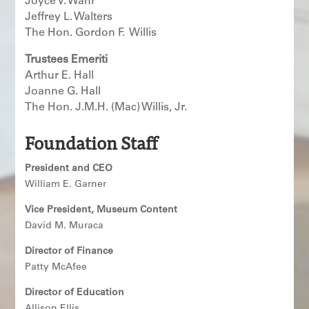
Joyce V. Wahr
Jeffrey L. Walters
The Hon. Gordon F. Willis
Trustees Emeriti
Arthur E. Hall
Joanne G. Hall
The Hon. J.M.H. (Mac) Willis, Jr.
Foundation Staff
President and CEO
William E. Garner
Vice President, Museum Content
David M. Muraca
Director of Finance
Patty McAfee
Director of Education