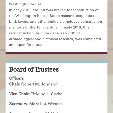
Washington house.
In early 2015, ground was broken for construction of
the Washington house. Stone masons, carpenters,
brick layers, and other builders employed construction
methods of the 18th century. In early 2018, this
reconstruction, built on decades worth of
archaeological and historical research, was completed
and open for tours.
Board of Trustees
Officers
Chair:
Robert M. Johnson
Vice-Chair:
Fielding L. Cocke
Secretary:
Mary Lou Weselin