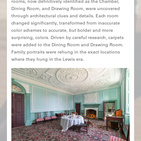
rooms, now definitively identified as the Chamber,
Dining Room, and Drawing Room, were uncovered
through architectural clues and details. Each room
changed significantly, transformed from inaccurate
color schemes to accurate, but bolder and more
surprising, colors. Driven by careful research, carpets
were added to the Dining Room and Drawing Room.
Family portraits were rehung in the exact locations
where they hung in the Lewis era.