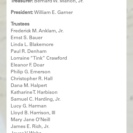
Treasurer:
Bernard W. Mahon, Jr.
President:
William E. Garner
T
rustees
Frederick M. Anklam, Jr.
Ernst S. Bauer
Linda L. Blakemore
Paul R. Denham
Lorraine “Tink” Crawford
Eleanor F. Doar
Philip G. Emerson
Christopher R. Hall
Dana M. Halpert
Katharine T. Harbison
Samuel C. Harding, Jr.
Lucy G. Harman
Lloyd B. Harrison, III
Mary Jane O’Neill
James E. Rich, Jr.