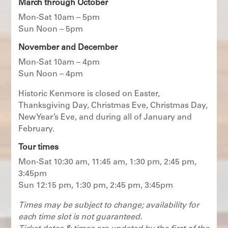
March through October
Mon-Sat 10am – 5pm
Sun Noon – 5pm
November and December
Mon-Sat 10am – 4pm
Sun Noon – 4pm
Historic Kenmore is closed on Easter,
Thanksgiving Day, Christmas Eve, Christmas Day,
New Year’s Eve, and during all of January and
February.
Tour times
Mon-Sat 10:30 am, 11:45 am, 1:30 pm, 2:45 pm,
3:45pm
Sun 12:15 pm, 1:30 pm, 2:45 pm, 3:45pm
Times may be subject to change; availability for
each time slot is not guaranteed.