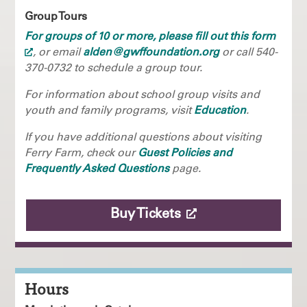
Group Tours
For groups of 10 or more, please fill out this form
, or email
alden@gwffoundation.org
or call 540-
370-0732 to schedule a group tour.
For information about school group visits and
youth and family programs, visit
Education
.
If you have additional questions about visiting
Ferry Farm, check our
Guest Policies and
Frequently Asked Questions
page.
Buy Tickets
Hours