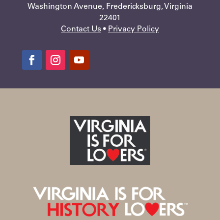
Washington Avenue, Fredericksburg, Virginia
22401
Contact Us
•
Privacy Policy