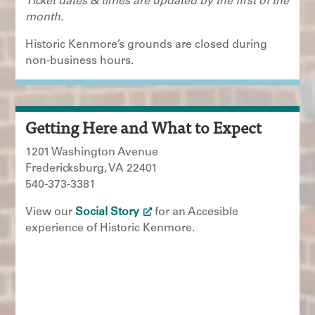
Ticket dates & times are updated by the first of the
month.
Historic Kenmore’s grounds are closed during
non-business hours.
Getting Here and What to Expect
1201 Washington Avenue
Fredericksburg, VA 22401
540-373-3381
View our
Social Story
for an Accesible
experience of Historic Kenmore.