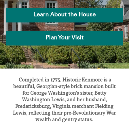
Learn About the House
Plan Your Visit
Completed in 1775, Historic Kenmore is a
beautiful, Georgian-style brick mansion built
for George Washington’s sister, Betty
Washington Lewis, and her husband,
Fredericksburg, Virginia merchant Fielding
Lewis, reflecting their pre-Revolutionary War
wealth and gentry status.