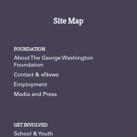
Site Map
FOUNDATION
About The George Washington
Foundation
Contact & eNews
Employment
Media and Press
GET INVOLVED
School & Youth