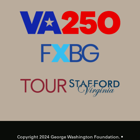
Copyright 2024 George Washington Foundation. •