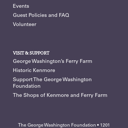
Events
Guest Policies and FAQ
Volunteer
VISIT & SUPPORT
George Washington’s Ferry Farm
Historic Kenmore
Support The George Washington
Foundation
The Shops of Kenmore and Ferry Farm
The George Washington Foundation • 1201