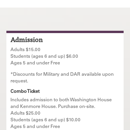
Admission
Adults $15.00
Students (ages 6 and up) $6.00
Ages 5 and under Free
*Discounts for Military and DAR available upon
request.
Combo Ticket
Includes admission to both Washington House
and Kenmore House. Purchase on-site.
Adults $25.00
Students (ages 6 and up) $10.00
Ages 5 and under Free