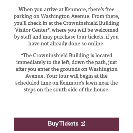
When you arrive at Kenmore, there’s free
parking on Washington Avenue. From there,
you’ll check in at the Crowninshield Building
Visitor Center*, where you will be welcomed
by staff and may purchase tour tickets, if you
have not already done so online.
*The Crowninshield Building is located
immediately to the left, down the path, just
after you enter the grounds on Washington
Avenue. Your tour will begin at the
scheduled time on Kenmore’s lawn near the
steps on the south side of the house.
Buy Tickets