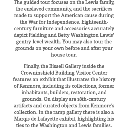
The guided tour focuses on the Lewis family,
the enslaved community, and the sacrifices
made to support the American cause during
the War for Independence. Eighteenth-
century furniture and accessories accurately
depict Fielding and Betty Washington Lewis’
gentry-level wealth. You may also tour the
grounds on your own before and after your
house tour.
Finally, the Bissell Gallery inside the
Crowninshield Building Visitor Center
features an exhibit that illustrates the history
of Kenmore, including its collections, former
inhabitants, builders, restoration, and
grounds. On display are 18th-century
artifacts and curated objects from Kenmore’s
collection. In the ramp gallery there is also a
Marqis de Lafayette exhibit, highlighting his
ties to the Washington and Lewis families.