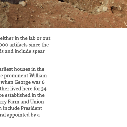
ither in the lab or out
000 artifacts since the
ds and include spear
arliest houses in the
the prominent William
8 when George was 6
her lived here for 34
e established in the
Ferry Farm and Union
m include President
al appointed by a