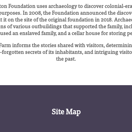
n Foundation uses archaeology to discover colonial-era 
purposes. In 2008, the Foundation announced the disco
 it on the site of the original foundation in 2018. Archae
ns of various outbuildings that supported the family, inc
used an enslaved family, and a cellar house for storing p
Farm informs the stories shared with visitors, determini
-forgotten secrets of its inhabitants, and intriguing visit
the past.
Site Map