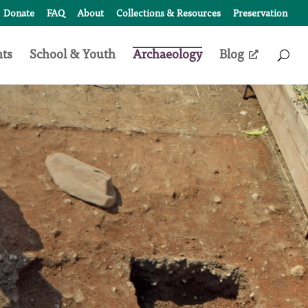
Donate
FAQ
About
Collections & Resources
Preservation
nts
School & Youth
Archaeology
Blog
Access
Search
Form