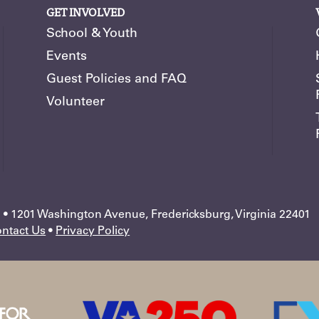
GET INVOLVED
School & Youth
Events
Guest Policies and FAQ
Volunteer
 1201 Washington Avenue, Fredericksburg, Virginia 22401
ntact Us
•
Privacy Policy