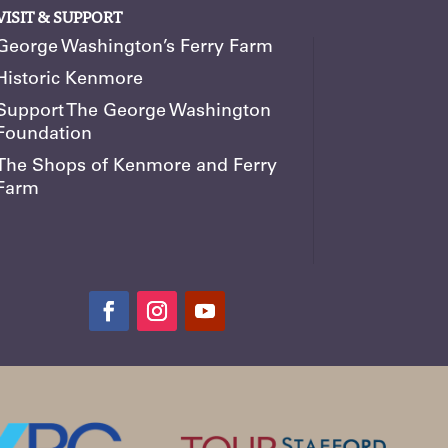
VISIT & SUPPORT
George Washington’s Ferry Farm
Historic Kenmore
Support The George Washington
Foundation
The Shops of Kenmore and Ferry
Farm