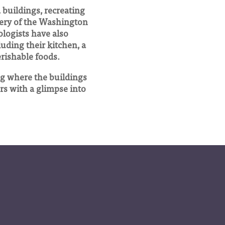
buildings, recreating
very of the Washington
ologists have also
luding their kitchen, a
erishable foods.
ng where the buildings
ors with a glimpse into