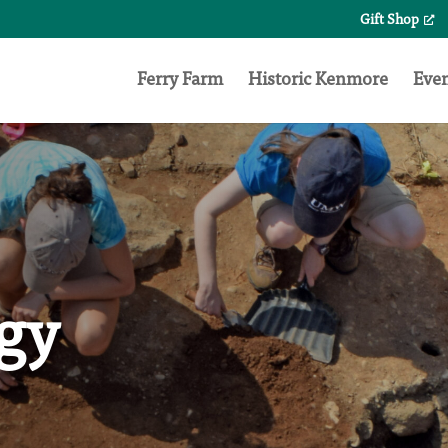
Gift Shop
Search
for:
Ferry Farm
Historic Kenmore
Eve
gy