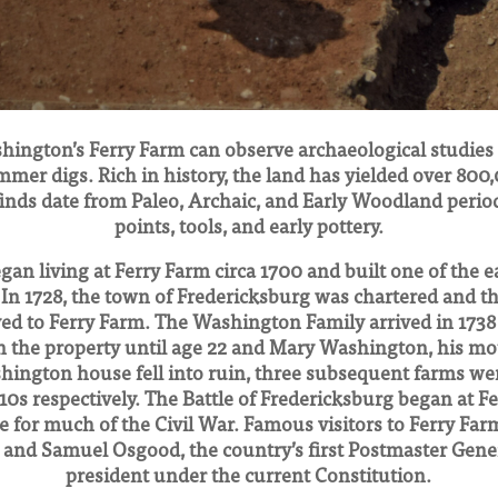
hington’s Ferry Farm can observe archaeological studies e
mmer digs. Rich in history, the land has yielded over 800,
inds date from Paleo, Archaic, and Early Woodland perio
points, tools, and early pottery.
gan living at Ferry Farm circa 1700 and built one of the e
 In 1728, the town of Fredericksburg was chartered and 
ved to Ferry Farm. The Washington Family arrived in 173
on the property until age 22 and Mary Washington, his mot
shington house fell into ruin, three subsequent farms wer
910s respectively. The Battle of Fredericksburg began at 
 for much of the Civil War. Famous visitors to Ferry Far
and Samuel Osgood, the country’s first Postmaster Gener
president under the current Constitution.