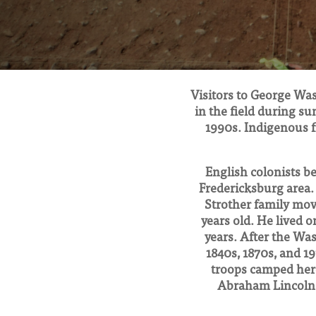
Visitors to George Was
in the field during su
1990s. Indigenous f
English colonists be
Fredericksburg area.
Strother family mo
years old. He lived 
years. After the Wa
1840s, 1870s, and 1
troops camped here
Abraham Lincoln 