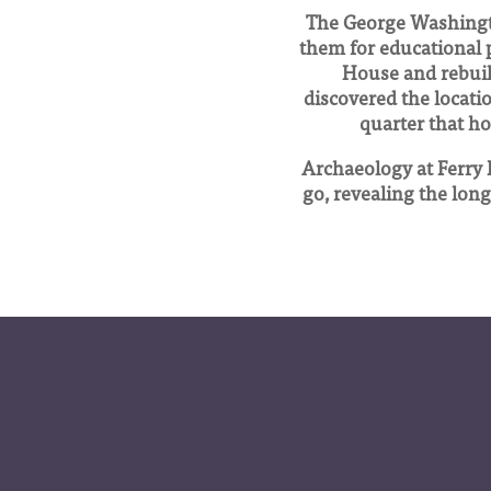
The George Washingto
them for educational 
House and rebuilt
discovered the locatio
quarter that ho
Archaeology at Ferry 
go, revealing the long