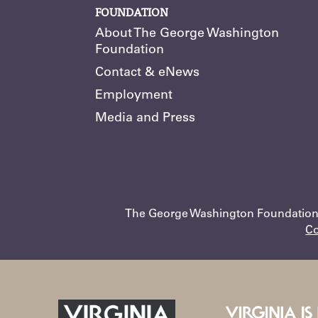
FOUNDATION
About The George Washington
Foundation
Contact & eNews
Employment
Media and Press
The George Washington Foundation •
Co