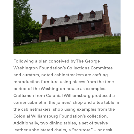
Following a plan conceived by The George
Washington Foundation’s Collections Committee
and curators, noted cabinetmakers are crafting
reproduction furniture using pieces from the time
period of the Washington house as examples.
Craftsmen from Colonial Williamsburg produced a
corner cabinet in the joiners’ shop and a tea table in
the cabinetmakers’ shop using examples from the
Colonial Williamsburg Foundation’s collection.
Additionally, two dining tables, a set of twelve
leather upholstered chairs, a “scrutore” – or desk