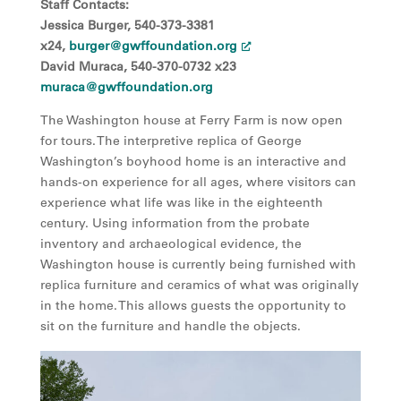
Staff Contacts:
Jessica Burger, 540-373-3381
x24,
burger@gwffoundation.org
David Muraca, 540-370-0732 x23
muraca@gwffoundation.org
The Washington house at Ferry Farm is now open
for tours. The interpretive replica of George
Washington’s boyhood home is an interactive and
hands-on experience for all ages, where visitors can
experience what life was like in the eighteenth
century. Using information from the probate
inventory and archaeological evidence, the
Washington house is currently being furnished with
replica furniture and ceramics of what was originally
in the home. This allows guests the opportunity to
sit on the furniture and handle the objects.