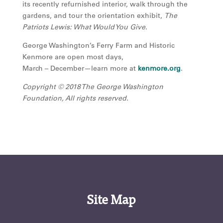
its recently refurnished interior, walk through the
gardens, and tour the orientation exhibit,
The
Patriots Lewis: What Would You Give
.
George Washington’s Ferry Farm and Historic
Kenmore are open most days,
March – December—learn more at
kenmore.org
.
Copyright © 2018 The George Washington
Foundation, All rights reserved.
Site Map