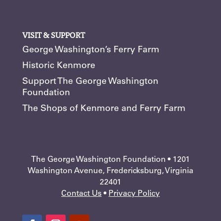
VISIT & SUPPORT
George Washington’s Ferry Farm
Historic Kenmore
Support The George Washington
Foundation
The Shops of Kenmore and Ferry Farm
The George Washington Foundation • 1201
Washington Avenue, Fredericksburg, Virginia
22401
Contact Us
•
Privacy Policy