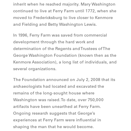
inherit when he reached majority. Mary Washington
continued to live at Ferry Farm until 1772, when she
moved to Fredericksburg to live closer to Kenmore
and Fielding and Betty Washington Lewis.
In 1996, Ferry Farm was saved from commercial
development through the hard work and
determination of the Regents and Trustees of The
George Washington Foundation (known then as the
Kenmore Association), a long list of individuals, and
several organizations.
The Foundation announced on July 2, 2008 that its
archaeologists had located and excavated the
remains of the long-sought house where
Washington was raised. To date, over 750,000
artifacts have been unearthed at Ferry Farm.
Ongoing research suggests that George’s
experiences at Ferry Farm were influential in
shaping the man that he would become.