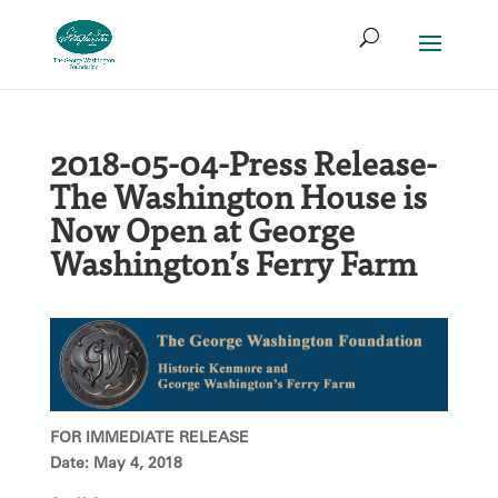
Skip
Search
to
for:
Access
Search
content
Form
2018-05-04-Press Release-
The Washington House is
Now Open at George
Washington’s Ferry Farm
FOR IMMEDIATE RELEASE
Date: May 4, 2018