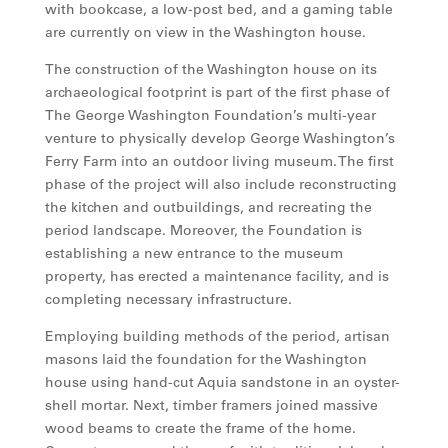
with bookcase, a low-post bed, and a gaming table
are currently on view in the Washington house.
The construction of the Washington house on its
archaeological footprint is part of the first phase of
The George Washington Foundation’s multi-year
venture to physically develop George Washington’s
Ferry Farm into an outdoor living museum. The first
phase of the project will also include reconstructing
the kitchen and outbuildings, and recreating the
period landscape. Moreover, the Foundation is
establishing a new entrance to the museum
property, has erected a maintenance facility, and is
completing necessary infrastructure.
Employing building methods of the period, artisan
masons laid the foundation for the Washington
house using hand-cut Aquia sandstone in an oyster-
shell mortar. Next, timber framers joined massive
wood beams to create the frame of the home.