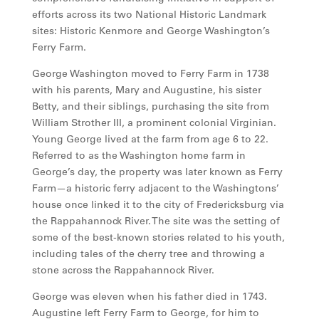
efforts across its two National Historic Landmark
sites: Historic Kenmore and George Washington’s
Ferry Farm.
George Washington moved to Ferry Farm in 1738
with his parents, Mary and Augustine, his sister
Betty, and their siblings, purchasing the site from
William Strother III, a prominent colonial Virginian.
Young George lived at the farm from age 6 to 22.
Referred to as the Washington home farm in
George’s day, the property was later known as Ferry
Farm—a historic ferry adjacent to the Washingtons’
house once linked it to the city of Fredericksburg via
the Rappahannock River. The site was the setting of
some of the best-known stories related to his youth,
including tales of the cherry tree and throwing a
stone across the Rappahannock River.
George was eleven when his father died in 1743.
Augustine left Ferry Farm to George, for him to