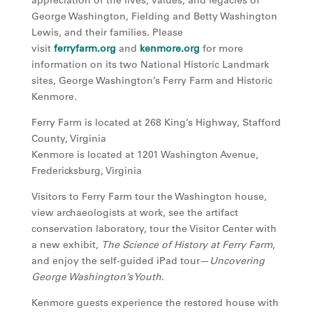
appreciation of the lives, values, and legacies of
George Washington, Fielding and Betty Washington
Lewis, and their families. Please
visit
ferryfarm.org
and
kenmore.org
for more
information on its two National Historic Landmark
sites, George Washington’s Ferry Farm and Historic
Kenmore.
Ferry Farm is located at 268 King’s Highway, Stafford
County, Virginia
Kenmore is located at 1201 Washington Avenue,
Fredericksburg, Virginia
Visitors to Ferry Farm tour the Washington house,
view archaeologists at work, see the artifact
conservation laboratory, tour the Visitor Center with
a new exhibit,
The Science of History at Ferry Farm
,
and enjoy the self-guided iPad tour—
Uncovering
George Washington’s Youth
.
Kenmore guests experience the restored house with