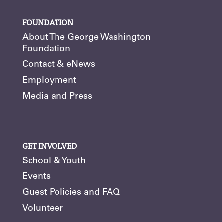
FOUNDATION
About The George Washington
Foundation
Contact & eNews
Employment
Media and Press
GET INVOLVED
School & Youth
Events
Guest Policies and FAQ
Volunteer