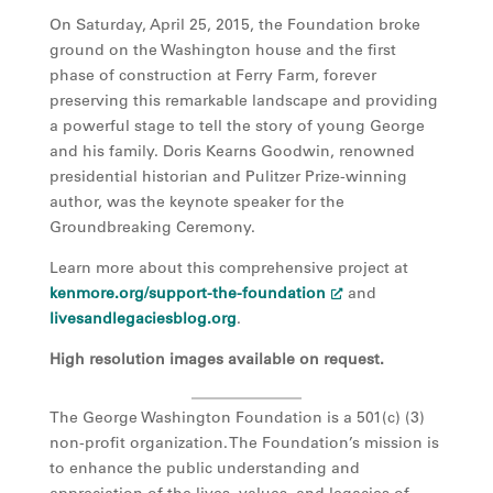
On Saturday, April 25, 2015, the Foundation broke
ground on the Washington house and the first
phase of construction at Ferry Farm, forever
preserving this remarkable landscape and providing
a powerful stage to tell the story of young George
and his family. Doris Kearns Goodwin, renowned
presidential historian and Pulitzer Prize-winning
author, was the keynote speaker for the
Groundbreaking Ceremony.
Learn more about this comprehensive project at
kenmore.org/support-the-foundation
and
livesandlegaciesblog.org
.
High resolution images available on request.
The George Washington Foundation is a 501(c) (3)
non-profit organization. The Foundation’s mission is
to enhance the public understanding and