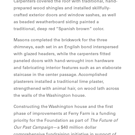
Carpenters covered the roof with traditional, hand-
prepared wood shingles and installed skillfully-
crafted exterior doors and window sashes, as well
as beaded weatherboard siding painted a
traditional, deep red “Spanish brown” color.
Masons completed the brickwork for the three
chimneys, each set in an English bond interspersed
with glazed headers, while the carpenters fitted
paneled doors with hand-wrought iron hardware
and fabricating interior features such as an elaborate
staircase in the center passage. Accomplished
plasterers installed a traditional lime plaster,
strengthened with animal hair, on wood lath across
the walls of the Washington house.
Constructing the Washington house and the first
phase of improvements at Ferry Farm is a funding
priority for the Foundation as part of
The Future of
Our Past Campaign
—a $40 million dollar
comprehensive fundraising initiative in support of